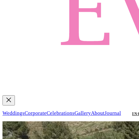
Weddings
Corporate
Celebrations
Gallery
About
Journal
IN