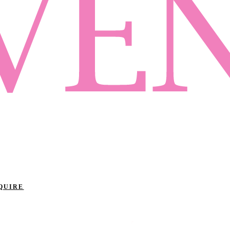
QUIRE