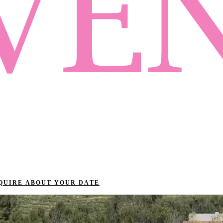
QUIRE ABOUT YOUR DATE