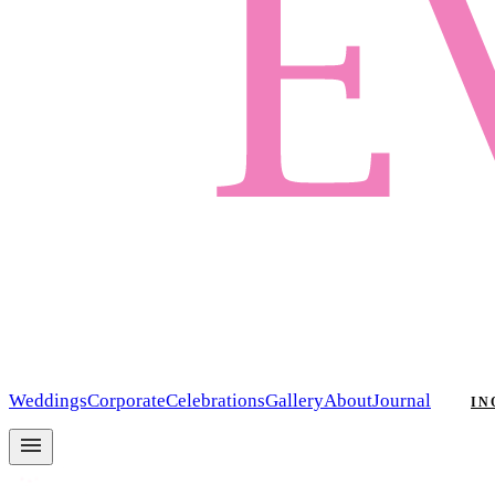
Weddings
Corporate
Celebrations
Gallery
About
Journal
IN